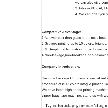
we can also give som
3. Files in PDF, AI, 
4. We can offer you s
Competitive Advantage:
1.At lower cost than glass and plastic bott
2.Gravure printing up to 10 colors, bright
3.Multi-optional lamination for pe
4.Non-leakage,non-breakage,non-delamin
Company introduction:
Rainbow Package Company is specialized in pl
procedure of 8-12 colors intaglio printing, 
We have latest high speed printing machine
zipper bags type machine, stand up with zi
,
,
Tag:
foil bag packaging
aluminium foil bag
al