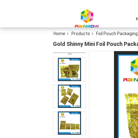
Home
Products
Foil Pouch Packaging
Gold Shinny Mini Foil Pouch Pack