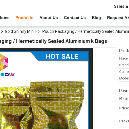
Sales &
Home
Products
About Us
Contact Us
Blog
Request A
Gold Shinny Mini Foil Pouch Packaging / Hermetically Sealed Alumi
aging / Hermetically Sealed Aluminium k Bags
Produ
Place 
Brand
Certifi
Model
Paym
Minim
Price:
Packa