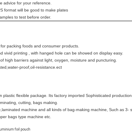
e advice for your reference.
EPS format will be good to make plates
amples to test before order.
le for packing foods and consumer products.
 and vivid printing , with hanged hole can be showed on display easy
rformance of high barriers against light, oxygen, moist
ated,water-proof,oil-resistance.ect
astic flexible package. Its factory imported Sophisticated production f
laminating, cutting, bags making.
,laminated machine and all kinds of bag-making machine, Such as 3- s
pper bags type machine etc.
uminium foil pouch