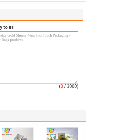
y to us
(
0
/ 3000)