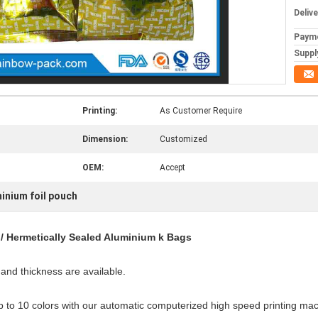
Deliv
Paym
Supply
Printing:
As Customer Require
Dimension:
Customized
OEM:
Accept
inium foil pouch
/ Hermetically Sealed Aluminium k Bags
and thickness are available.
p to 10 colors with our automatic computerized high speed printing mac