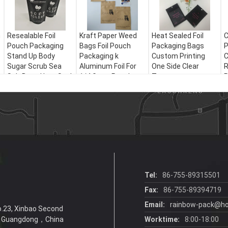
h
Resealable Foil
Kraft Paper Weed
Heat Sealed Foil
C
Pouch Packaging
Bags Foil Pouch
Packaging Bags
P
Stand Up Body
Packaging k
Custom Printing
C
Sugar Scrub Sea
Aluminum Foil For
One Side Clear
R
Salt Bags Heat Seal
1/4 Gram Powder
Transparent
P
Resealable
Tel:
86-755-89315501
Fax:
86-755-89394719
Email:
rainbow-pack@ho
No.23, Xinbao Second
6，Guangdong，China
Worktime:
8:00-18:00