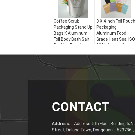
Coffee Scrub
3 X 4 Inch Foil Pouc
Packaging Stand Up
Packaging
Bags K Aluminum
Aluminum Food
Foil Body Bath Salt
Grade Heat Seal ISO
Packing Pouch
9001 Approval
CONTACT
Address:
Address: 5th Floor, Building 6, 
Street, Dalang Town, Dongguan，52378