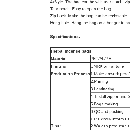
4)Style: The bag can be with tear notch, zip
Tear notch: Easy to open the bag.
Zip Lock: Make the bag can be reclosable.
Hang hole: Hang the bag on a hanger to s
Specifications:
Herbal incense bags
Material
PET/AL/PE
Printing
CMRK or Pantone
Production Process
1 Make artwork proof
2.Printing
3.Laminating
4. Install zipper and
5.Bags making
6.QC and packing
1.Pls kindly inform u
Tips:
2.We can produce var