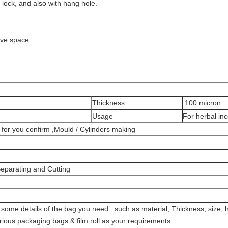
 lock, and also with hang hole.
ave space.
Thickness
100 micron
Usage
For herbal in
 for you confirm ,Mould / Cylinders making
 Separating and Cutting
s some details of the bag you need : such as material, Thickness, size, 
ious packaging bags & film roll as your requirements.