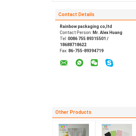
Contact Details
Rainbow packaging co,ltd
Contact Person:
Mr. Alex Huang
Tel:
0086 755 89315501 /
18688718622
Fax:
86-755-89394719
Other Products