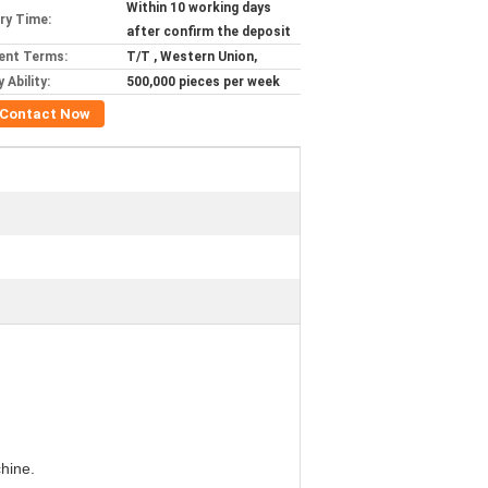
Within 10 working days
ery Time:
after confirm the deposit
ent Terms:
T/T , Western Union,
 Ability:
500,000 pieces per week
Contact Now
hine.