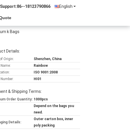
 Support:
86--18123790866
English
 Quote
nium k Bags
ct Details:
of Origin:
Shenzhen, China
 Name:
Rainbow
cation:
ISO 9001:2008
 Number:
HI01
ent & Shipping Terms:
um Order Quantity:
1000pcs
Depend on the bags you
need.
Outer carton box, inner
ging Details:
poly packing