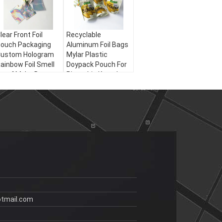
lear Front Foil
Recyclable
ouch Packaging
Aluminum Foil Bags
ustom Hologram
Mylar Plastic
ainbow Foil Smell
Doypack Pouch For
roof Mylar Bag
Pistachio Kernels
Snack
tmail.com