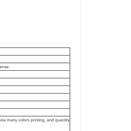
cense
how many colors printing, and quantity