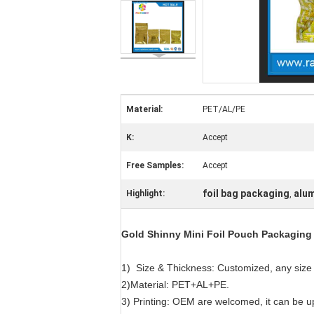
Material:
PET/AL/PE
K:
Accept
Free Samples:
Accept
foil bag packaging
alum
Highlight:
,
Gold Shinny Mini Foil Pouch Packaging 
1) Size & Thickness: Customized, any size 
2)Material: PET+AL+PE.
3) Printing: OEM are welcomed, it can be u