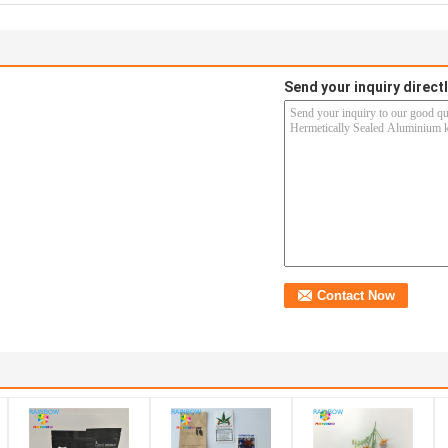
Send your inquiry directl