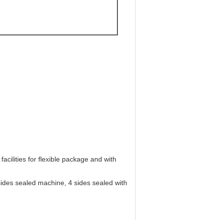
.
ure and puncturing.
acilities for flexible package and with
ides sealed machine, 4 sides sealed with