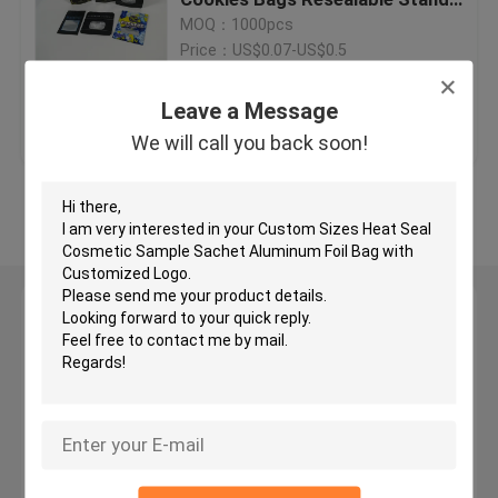
up Foil Bags
MOQ：1000pcs
Price：US$0.07-US$0.5
Digital Printing Bags
Leave a Message
Get Best Price
Contact Us
Tea Bags Packaging
We will call you back soon!
Herbal Incense Packaging
View More
Foil Pouch Packaging
Leave a Message
Anti Static Bag
We will call you back soon!
Food Packaging Films
Cosmetic Packaging Bag