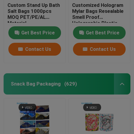
Custom Stand Up Bath
Customized Hologram
Salt Bags 1000pcs
Mylar Bags Resealable
Customized Paper Bags
MOQ PET/PE/AL
Smell Proof
Material
Holographic Plastic
Zipper Bags
Blister Card Packaging
Get Best Price
Get Best Price
Contact Us
Contact Us
Plastic Pill Bottles
Snack Bag Packaging
(629)