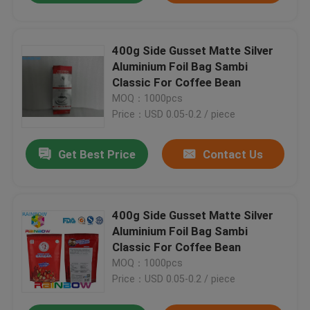
400g Side Gusset Matte Silver
Aluminium Foil Bag Sambi
Classic For Coffee Bean
MOQ：1000pcs
Price：USD 0.05-0.2 / piece
Get Best Price
Contact Us
400g Side Gusset Matte Silver
Aluminium Foil Bag Sambi
Classic For Coffee Bean
MOQ：1000pcs
Price：USD 0.05-0.2 / piece