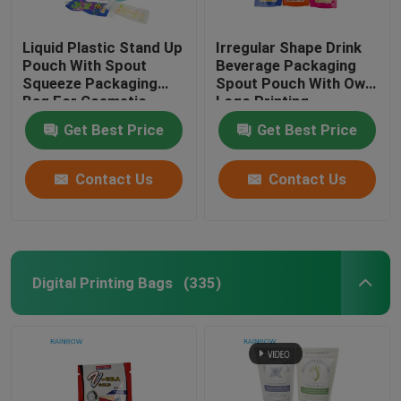
Liquid Plastic Stand Up
Irregular Shape Drink
Pouch With Spout
Beverage Packaging
Squeeze Packaging
Spout Pouch With Own
Bag For Cosmetic
Logo Printing
Beverage Lotion Nozzle
Get Best Price
Get Best Price
Bag
Contact Us
Contact Us
Digital Printing Bags
(335)