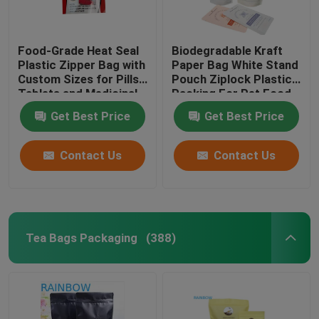
Food-Grade Heat Seal
Biodegradable Kraft
Plastic Zipper Bag with
Paper Bag White Stand
Custom Sizes for Pills
Pouch Ziplock Plastic
Tablets and Medicinal
Packing For Pet Food
Capsules
Compostable
Get Best Price
Get Best Price
Contact Us
Contact Us
Tea Bags Packaging
(388)