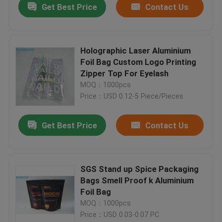
Get Best Price
Contact Us
Holographic Laser Aluminium
Foil Bag Custom Logo Printing
Zipper Top For Eyelash
MOQ：1000pcs
Price：USD 0.12-5 Piece/Pieces
Get Best Price
Contact Us
SGS Stand up Spice Packaging
Bags Smell Proof k Aluminium
Foil Bag
MOQ：1000pcs
Price：USD 0.03-0.07 PC