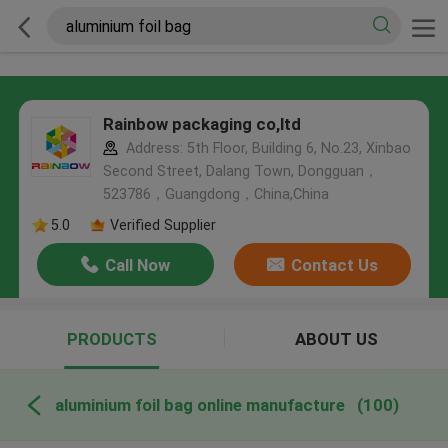
Rainbow packaging co,ltd
Address: 5th Floor, Building 6, No.23, Xinbao
Second Street, Dalang Town, Dongguan，
523786，Guangdong，China,China
5.0
Verified Supplier
Call Now
Contact Us
PRODUCTS
ABOUT US
aluminium foil bag online manufacture
(100)