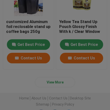
customized Aluminum
Yellow Tea Stand Up
foil reclosable stand up
Pouch Glossy Finish
coffee bags 250g
With k / Clear Window
Get Best Price
Get Best Price
Contact Us
Contact Us
View More
Home
About Us
Contact Us
Desktop Site
Sitemap
Privacy Policy