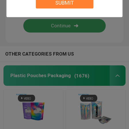
SUBMIT
Paper Box Packaging
Shrink Sleeve Labels
Grip Seal Bags
OTHER CATEGORIES FROM US
Opp Bags
Plastic Pouches Packaging
(1676)
Pet Food Pouch
Bottom Gusset Bags
Food Vacuum Seal Bags