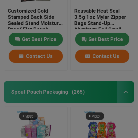
Customized Gold
Reusable Heat Seal
Stamped Back Side
3.5g 1oz Mylar Zipper
Sealed Stand Moisture
Bags Stand-Up
Proof Flat Pouch
Aluminum Foil Smell
Snack Energy Bar Nut
Proof Cali Food
Get Best Price
Get Best Price
Chocolate Packaging
Storage Mylar Bags
LDPE Bags
Custom Printed
Contact Us
Contact Us
Spout Pouch Packaging
(265)