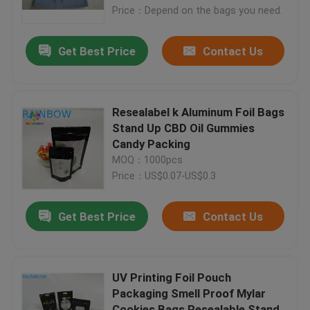
Price：Depend on the bags you need.
Contact Us
Get Best Price
Contact Us
News
Resealabel k Aluminum Foil Bags
Cases
Stand Up CBD Oil Gummies
Candy Packing
MOQ：1000pcs
Request A Quote
Price：US$0.07-US$0.3
Plastic Pouches Packaging
Get Best Price
Contact Us
Snack Bag Packaging
UV Printing Foil Pouch
Packaging Smell Proof Mylar
Spout Pouch Packaging
Cookies Bags Resealable Stand-