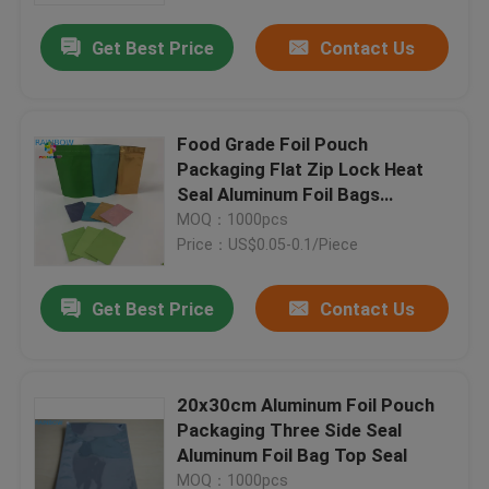
Get Best Price
Contact Us
Food Grade Foil Pouch
Packaging Flat Zip Lock Heat
Seal Aluminum Foil Bags
Reusable
MOQ：1000pcs
Price：US$0.05-0.1/Piece
Get Best Price
Contact Us
Home
20x30cm Aluminum Foil Pouch
Products
Packaging Three Side Seal
Aluminum Foil Bag Top Seal
About Us
MOQ：1000pcs