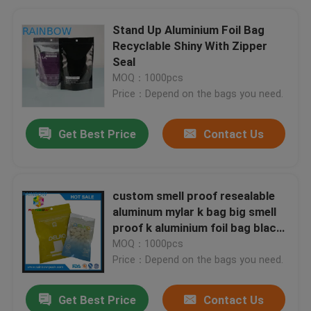
Stand Up Aluminium Foil Bag
Recyclable Shiny With Zipper
Seal
MOQ：1000pcs
Price：Depend on the bags you need.
Get Best Price
Contact Us
custom smell proof resealable
aluminum mylar k bag big smell
proof k aluminium foil bag black
foil k
MOQ：1000pcs
Price：Depend on the bags you need.
Get Best Price
Contact Us