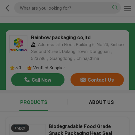
Rainbow packaging co,ltd
Address: 5th Floor, Building 6, No.23, Xinbao
Second Street, Dalang Town, Dongguan，
523786，Guangdong，China,China
5.0
Verified Supplier
Call Now
Contact Us
PRODUCTS
ABOUT US
Biodegradable Food Grade
Snack Packaging Heat Seal