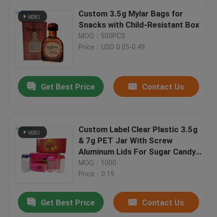
Custom 3.5g Mylar Bags for
Snacks with Child-Resistant Box
MOQ：500PCS
Price：USD 0.05-0.49
Get Best Price
Contact Us
Custom Label Clear Plastic 3.5g
& 7g PET Jar With Screw
Aluminum Lids For Sugar Candy
Cookie Food Packaging Display
MOQ：1000
Paper Boxes
Price：0.19
Get Best Price
Contact Us