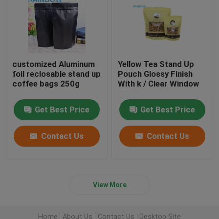
customized Aluminum
Yellow Tea Stand Up
foil reclosable stand up
Pouch Glossy Finish
coffee bags 250g
With k / Clear Window
Get Best Price
Get Best Price
Contact Us
Contact Us
View More
Home
About Us
Contact Us
Desktop Site