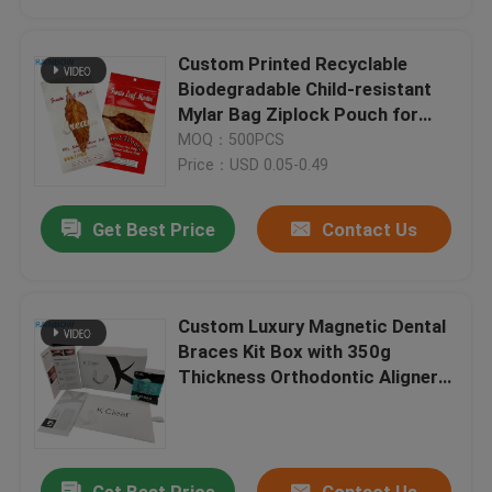
Custom Printed Recyclable
Biodegradable Child-resistant
Mylar Bag Ziplock Pouch for
Food Packaging
MOQ：500PCS
Price：USD 0.05-0.49
Get Best Price
Contact Us
Custom Luxury Magnetic Dental
Braces Kit Box with 350g
Thickness Orthodontic Aligner
Packaging Box
Get Best Price
Contact Us