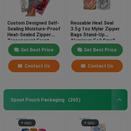
Customized Paper Bags
Custom Designed Self-
Reusable Heat Seal
Sealing Moisture-Proof
3.5g 1oz Mylar Zipper
Blister Card Packaging
Heat-Sealed Zipper
Bags Stand-Up
Transparent Front
Aluminum Foil Smell
Aluminum Foil Back
Proof Cali Food
Plastic Pill Bottles
Get Best Price
Get Best Price
Mylar Plastic Bag for
Storage Mylar Bags
Sugar
Custom Printed
Contact Us
Contact Us
Spout Pouch Packaging
(265)