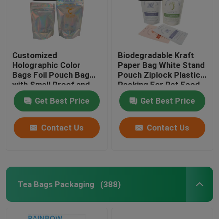
Customized
Biodegradable Kraft
Holographic Color
Paper Bag White Stand
Bags Foil Pouch Bag
Pouch Ziplock Plastic
with Smell Proof and
Packing For Pet Food
Resealable Function
Compostable
Get Best Price
Get Best Price
Contact Us
Contact Us
Tea Bags Packaging
(388)