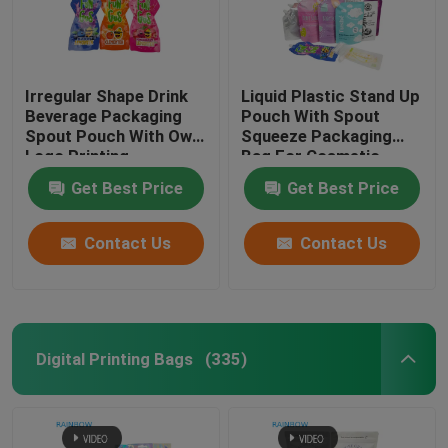
Irregular Shape Drink
Liquid Plastic Stand Up
Beverage Packaging
Pouch With Spout
Spout Pouch With Own
Squeeze Packaging
Logo Printing
Bag For Cosmetic
Beverage Lotion Nozzle
Get Best Price
Get Best Price
Bag
Contact Us
Contact Us
Digital Printing Bags
(335)