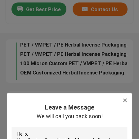
PET / VMPET / PE Customized Herbal Incense Packaging for Herbal Incense
Get Best Price
Contact Us
Custom PET / VMPET / PE 100 micron Herbal Incense Packaging
Contact Us
Customized Herbal Incense Packaging with Tear Notch, Zip Lock
PET / VMPET / PE Herbal Incense Packaging Bag with CMRK or Pantone Printing
News
PET / VMPET / PE Herbal Incense Packaging For Herbal Incense
100 Micron Custom PET / VMPET / PE Herbal Incense Packaging Bags
OEM Customized Herbal Incense Packaging Bags with Zip Lock
Cases
100 micron Custom PET / VMPET / PE Herbal Incense Packaging Bags
Customized Herbal Incense Packaging in stock
Request A Quote
Plastic Pouches Packaging
Leave a Message
Leave a Message
We will call you back soon!
We will call you back soon!
Snack Bag Packaging
Spout Pouch Packaging