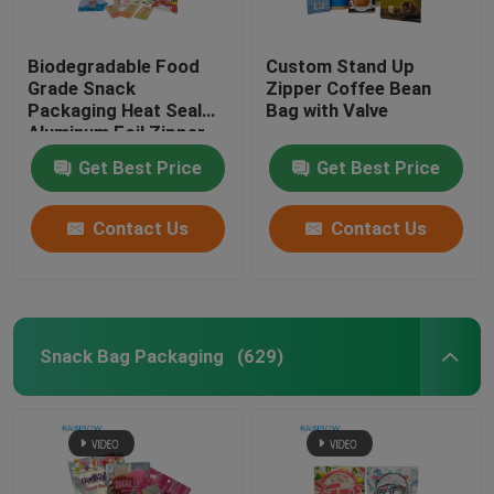
Paper Box Packaging
Biodegradable Food
Custom Stand Up
Grade Snack
Zipper Coffee Bean
Packaging Heat Seal
Bag with Valve
Shrink Sleeve Labels
Aluminum Foil Zipper
Bag For Nuts Tea
Get Best Price
Get Best Price
Coffee Pet Food
Grip Seal Bags
Contact Us
Contact Us
Opp Bags
Pet Food Pouch
Snack Bag Packaging
(629)
Bottom Gusset Bags
Food Vacuum Seal Bags