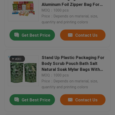
Aluminum Foil Zipper Bag For
Nuts Tea Coffee Pet Food
MOQ：1000 pcs
Price：Depends on material, size,
quantity and printing colors
Get Best Price
Contact Us
Stand Up Plastic Packaging For
Body Scrub Pouch Bath Salt
Natural Soak Mylar Bags With
Zipper
MOQ：1000 pcs
Price：Depends on material, size,
quantity and printing colors
Get Best Price
Contact Us