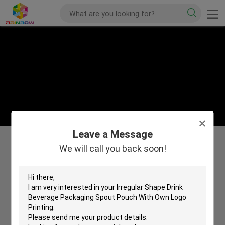
Leave a Message
We will call you back soon!