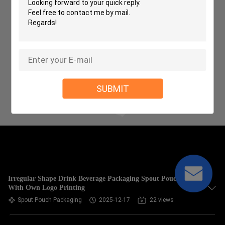
SUBMIT
Irregular Shape Drink Beverage Packaging Spout Pouch
With Own Logo Printing
Spout Pouch Packaging
2025-12-17
22 views