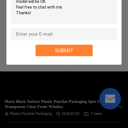
SUBMIT
Matte Black Surface Plastic Pouches Packaging Spot UV
Transparent Clear Front Window
Plastic Pouches Packaging
2025-07-25
7 views