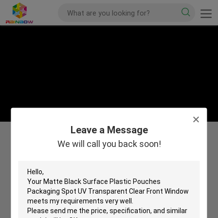
Leave a Message
We will call you back soon!