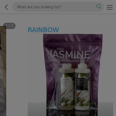
1
/
2