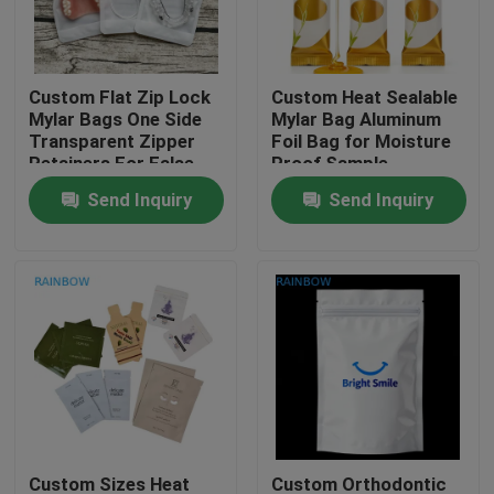
Contact Us
Custom Flat Zip Lock
Custom Heat Sealable
Mylar Bags One Side
Mylar Bag Aluminum
News
Transparent Zipper
Foil Bag for Moisture
Retainers For False
Proof Sample
Tooth Clear Aligner
Packaging in Custom
Send Inquiry
Send Inquiry
Cases
Packaging Bag
Sizes
Request A Quote
Plastic Pouches Packaging
Snack Bag Packaging
Spout Pouch Packaging
Custom Sizes Heat
Custom Orthodontic