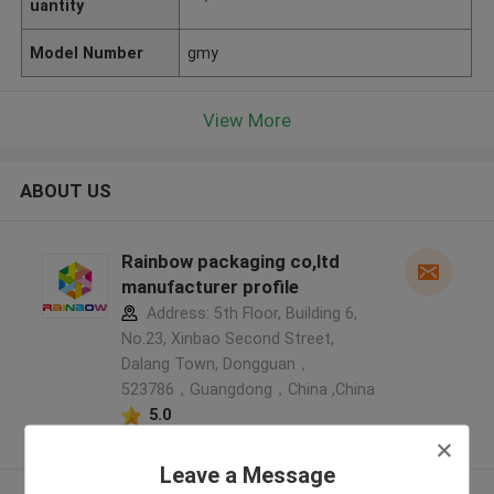
uantity
Model Number
gmy
View More
ABOUT US
Rainbow packaging co,ltd
manufacturer profile
Address: 5th Floor, Building 6,
No.23, Xinbao Second Street,
Dalang Town, Dongguan，
523786，Guangdong，China ,China
5.0
Verified Supplier
Leave a Message