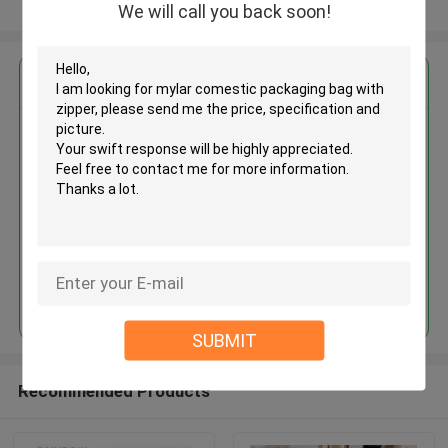
View More
We will call you back soon!
Get the Best Price for
Mylar comestic packaging bag
with zipper
MOQ： 20,000
Price：US$0.02-0.08/piece
Continue
SUBMIT
Recommended Products