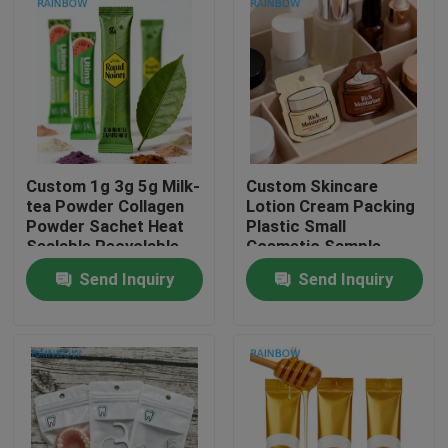
Custom 1g 3g 5g Milk-
Custom Skincare
tea Powder Collagen
Lotion Cream Packing
Powder Sachet Heat
Plastic Small
Sealable Recyclable
Cosmetic Sample
PET Aluminum Foil
Sachet Mylar Foil
Send Inquiry
Send Inquiry
Laminated Zipper
Bags Heat Seal Bag
Food Bag
Sachets Small Mini
Home
Pouch
Products
About Us