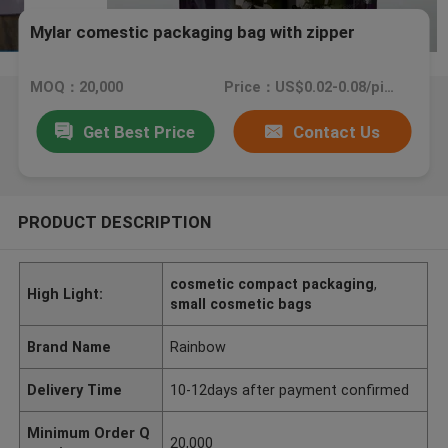
Mylar comestic packaging bag with zipper
MOQ：20,000
Price：US$0.02-0.08/piece
Get Best Price
Contact Us
PRODUCT DESCRIPTION
cosmetic compact packaging
,
High Light:
small cosmetic bags
Brand Name
Rainbow
Delivery Time
10-12days after payment confirmed
Minimum Order Q
20,000