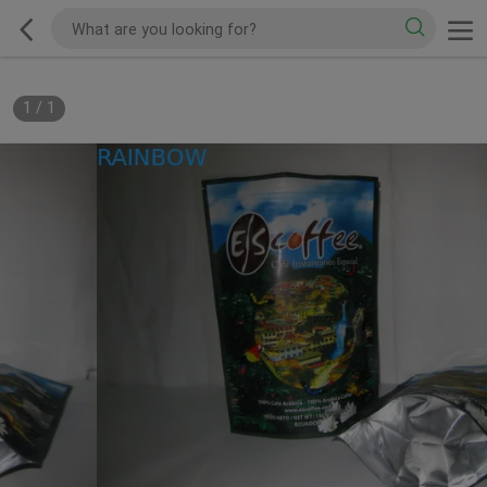
1
/
1