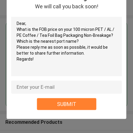
We will call you back soon!
View More
Get the Best Price for
100 micron PET / AL / PE Coffee
/ Tea Foil Bag Packaging Non-
Breakage
MOQ： 30,000
Price：Depend on the bags you need.
Continue
SUBMIT
Recommended Products