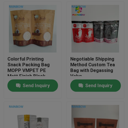
Colorful Printing
Negotiable Shipping
Snack Packing Bag
Method Custom Tea
MOPP VMPET PE
Bag with Degassing
Matt Finish Black
Valve
Moisture Proof
Send Inquiry
Send Inquiry
Home
Products
About Us