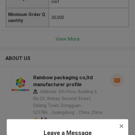
osit
Minimum Order Q
30,000
uantity
View More
ABOUT US
Rainbow packaging co,ltd
manufacturer profile
Address: 5th Floor, Building 6,
No.23, Xinbao Second Street,
Dalang Town, Dongguan，
523786，Guangdong，China ,China
5.0
Verified Supplier
Leave a Message