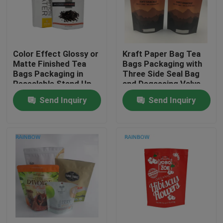
Contact Us
Color Effect Glossy or
Kraft Paper Bag Tea
News
Matte Finished Tea
Bags Packaging with
Bags Packaging in
Three Side Seal Bag
Resealable Stand Up
and Degassing Valve
Cases
Pouches
Send Inquiry
Send Inquiry
Request A Quote
Plastic Pouches Packaging
Snack Bag Packaging
Spout Pouch Packaging