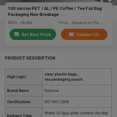
100 micron PET / AL / PE Coffee / Tea Foil Bag
Packaging Non-Breakage
MOQ：30,000
Price：Depend on the bags you need.
Get Best Price
Contact Us
PRODUCT DESCRIPTION
clear plastic bags
,
High Light:
tea packaging pouch
Brand Name
Rainbow
Certification
ISO 9001:2008
Within 15 days after confirm the dep
Delivery Time