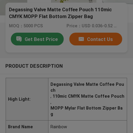
Degassing Valve Matte Coffee Pouch 110mic
CMYK MOPP Flat Bottom Zipper Bag
MOQ：5000 PCS
Price：USD 0.036-0.52 PC
Get Best Price
Contact Us
PRODUCT DESCRIPTION
Degassing Valve Matte Coffee Pou
ch
,
110mic CMYK Matte Coffee Pouch
High Light:
,
MOPP Mylar Flat Bottom Zipper Ba
g
Brand Name
Rainbow