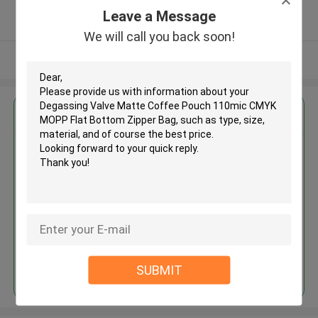
5.0
Leave a Message
Verified Supplier
We will call you back soon!
View More
Get the Best Price for
Degassing Valve Matte Coffee
Pouch 110mic CMYK MOPP Flat
Bottom Zipper Bag
MOQ： 5000 PCS
Price：USD 0.036-0.52 PC
Continue
SUBMIT