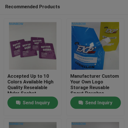
Recommended Products
Accepted Up to 10
Manufacturer Custom
Colors Available High
Your Own Logo
Quality Resealable
Storage Reusable
Home
Mylar Sachet
Spout Pouches
Packaging Bag
Container Sealable
Send Inquiry
Send Inquiry
Bags for Drink Juice
Products
Milk
About Us