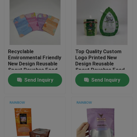
Contact Us
News
Recyclable
Top Quality Custom
Cases
Environmental Friendly
Logo Printed New
New Design Reusable
Design Reusable
Spout Pouches Food
Spout Pouches Food
Request A Quote
Drink Juice Milk
Drink Juice Milk
Send Inquiry
Send Inquiry
Container Sealable
Container Sealable
Bags
Bags
Plastic Pouches Packaging
Snack Bag Packaging
Spout Pouch Packaging