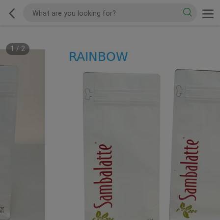
1
/
2