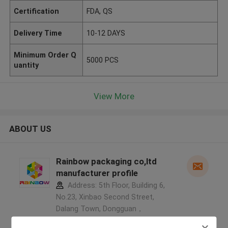
Certification
FDA, QS
Delivery Time
10-12 DAYS
Minimum Order Q
5000 PCS
uantity
View More
ABOUT US
Rainbow packaging co,ltd
manufacturer profile
Address: 5th Floor, Building 6,
No.23, Xinbao Second Street,
Dalang Town, Dongguan，
523786，Guangdong，China ,China