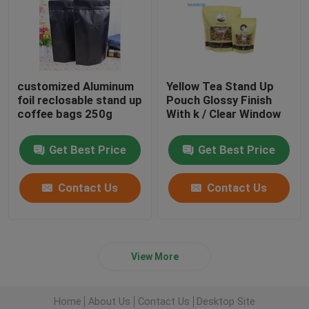
customized Aluminum
Yellow Tea Stand Up
foil reclosable stand up
Pouch Glossy Finish
coffee bags 250g
With k / Clear Window
Get Best Price
Get Best Price
Contact Us
Contact Us
View More
Home
About Us
Contact Us
Desktop Site