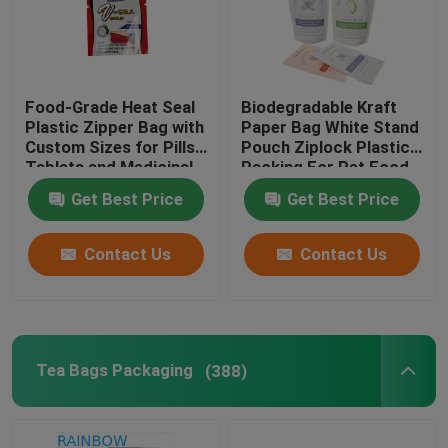
Food-Grade Heat Seal
Biodegradable Kraft
Plastic Zipper Bag with
Paper Bag White Stand
Custom Sizes for Pills
Pouch Ziplock Plastic
Tablets and Medicinal
Packing For Pet Food
Capsules
Compostable
Get Best Price
Get Best Price
Contact Us
Contact Us
Tea Bags Packaging
(388)