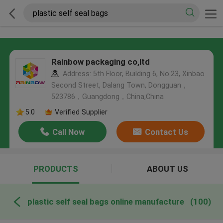
Rainbow packaging co,ltd
Address: 5th Floor, Building 6, No.23, Xinbao
Second Street, Dalang Town, Dongguan，
523786，Guangdong，China,China
5.0
Verified Supplier
Call Now
Contact Us
PRODUCTS
ABOUT US
plastic self seal bags online manufacture
(100)