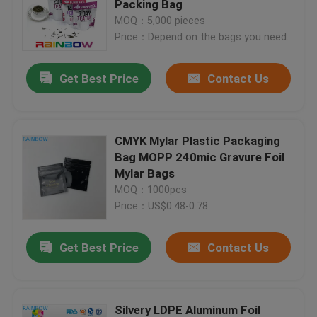
Packing Bag
MOQ：5,000 pieces
Price：Depend on the bags you need.
Contact Us
Get Best Price
Contact Us
News
Cases
CMYK Mylar Plastic Packaging
Bag MOPP 240mic Gravure Foil
Mylar Bags
Request A Quote
MOQ：1000pcs
Price：US$0.48-0.78
Plastic Pouches Packaging
Get Best Price
Contact Us
Snack Bag Packaging
Spout Pouch Packaging
Silvery LDPE Aluminum Foil