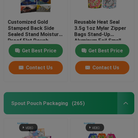
Customized Gold
Reusable Heat Seal
Stamped Back Side
3.5g 1oz Mylar Zipper
Sealed Stand Moisture
Bags Stand-Up
Proof Flat Pouch
Aluminum Foil Smell
Snack Energy Bar Nut
Proof Cali Food
Get Best Price
Get Best Price
Chocolate Packaging
Storage Mylar Bags
LDPE Bags
Custom Printed
Contact Us
Contact Us
Spout Pouch Packaging
(265)