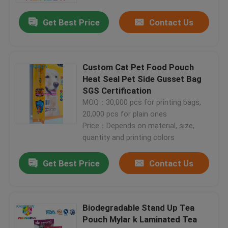
Get Best Price
Contact Us
Custom Cat Pet Food Pouch
Heat Seal Pet Side Gusset Bag
SGS Certification
MOQ：30,000 pcs for printing bags,
20,000 pcs for plain ones
Price：Depends on material, size,
quantity and printing colors
Home
Get Best Price
Contact Us
Products
Biodegradable Stand Up Tea
Pouch Mylar k Laminated Tea
About Us