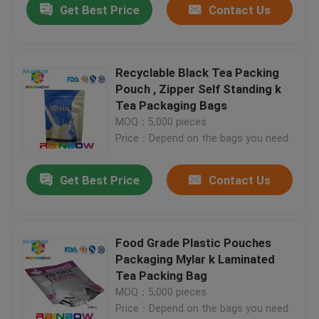
Get Best Price
Contact Us
Recyclable Black Tea Packing
Pouch , Zipper Self Standing k
Tea Packaging Bags
MOQ：5,000 pieces
Price：Depend on the bags you need.
Get Best Price
Contact Us
Food Grade Plastic Pouches
Packaging Mylar k Laminated
Tea Packing Bag
MOQ：5,000 pieces
Price：Depend on the bags you need.