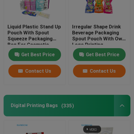
Liquid Plastic Stand Up
Irregular Shape Drink
Pouch With Spout
Beverage Packaging
Squeeze Packaging
Spout Pouch With Own
Bag For Cosmetic
Logo Printing
Beverage Lotion Nozzle
Get Best Price
Get Best Price
Bag
Contact Us
Contact Us
Digital Printing Bags
(335)