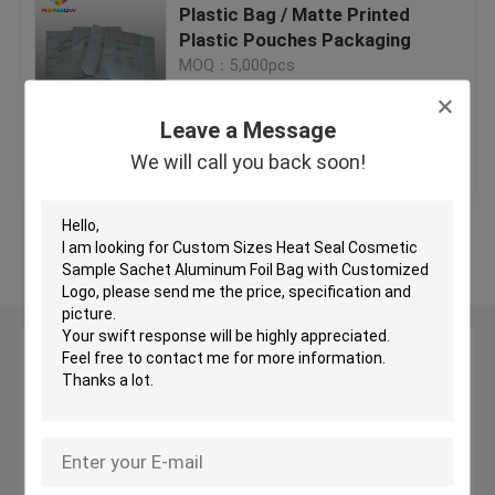
Plastic Bag / Matte Printed
Plastic Pouches Packaging
Digital Printing Bags
MOQ：5,000pcs
Leave a Message
Tea Bags Packaging
Get Best Price
Contact Us
We will call you back soon!
Herbal Incense Packaging
View More
Foil Pouch Packaging
Anti Static Bag
Leave a Message
We will call you back soon!
Food Packaging Films
Cosmetic Packaging Bag