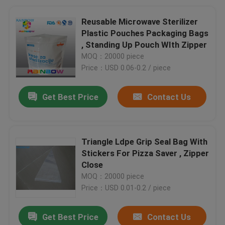
Reusable Microwave Sterilizer
Plastic Pouches Packaging Bags
, Standing Up Pouch WIth Zipper
MOQ：20000 piece
Price：USD 0.06-0.2 / piece
Get Best Price
Contact Us
Triangle Ldpe Grip Seal Bag With
Stickers For Pizza Saver , Zipper
Close
MOQ：20000 piece
Price：USD 0.01-0.2 / piece
Get Best Price
Contact Us