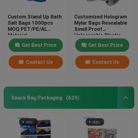
Customized Paper Bags
Custom Stand Up Bath
Customized Hologram
Salt Bags 1000pcs
Mylar Bags Resealable
MOQ PET/PE/AL
Smell Proof
Blister Card Packaging
Material
Holographic Plastic
Zipper Bags
Get Best Price
Get Best Price
Plastic Pill Bottles
Contact Us
Contact Us
Snack Bag Packaging
(629)