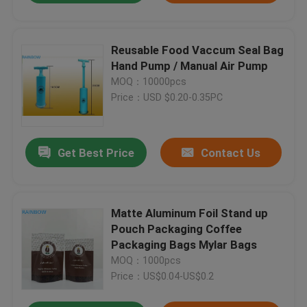
Reusable Food Vaccum Seal Bag
Hand Pump / Manual Air Pump
MOQ：10000pcs
Price：USD $0.20-0.35PC
Get Best Price
Contact Us
Matte Aluminum Foil Stand up
Pouch Packaging Coffee
Packaging Bags Mylar Bags
MOQ：1000pcs
Price：US$0.04-US$0.2