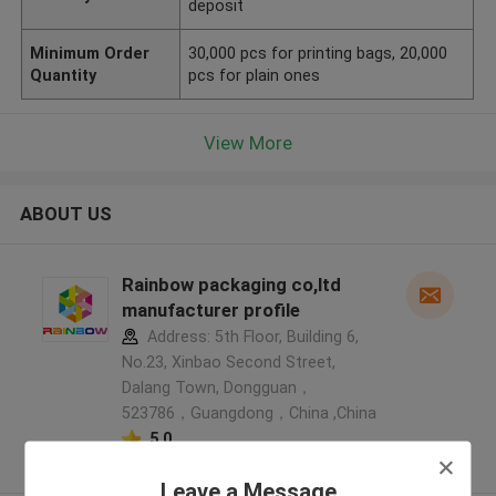
deposit
Minimum Order
30,000 pcs for printing bags, 20,000
Quantity
pcs for plain ones
View More
ABOUT US
Rainbow packaging co,ltd
manufacturer profile
Address: 5th Floor, Building 6,
No.23, Xinbao Second Street,
Dalang Town, Dongguan，
523786，Guangdong，China ,China
5.0
Verified Supplier
Leave a Message