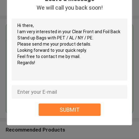
We will call you back soon!
View More
Get the Best Price for
Clear Front and Foil Back Stand
up Bags with PET / AL / NY / PE
MOQ： 30,000 pcs for printing bags,
20,000 pcs for plain ones
Price：Depends on material, size,
quantity and printing colors
Continue
SUBMIT
Recommended Products