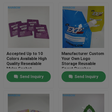
Accepted Up to 10
Manufacturer Custom
Colors Available High
Your Own Logo
Quality Resealable
Storage Reusable
Mylar Sachet
Spout Pouches
Packaging Bag
Container Sealable
Send Inquiry
Send Inquiry
Bags for Drink Juice
Home
Milk
Products
About Us