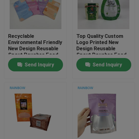
Contact Us
Recyclable
Top Quality Custom
News
Environmental Friendly
Logo Printed New
New Design Reusable
Design Reusable
Spout Pouches Food
Spout Pouches Food
Cases
Drink Juice Milk
Drink Juice Milk
Send Inquiry
Send Inquiry
Container Sealable
Container Sealable
Bags
Bags
Request A Quote
Plastic Pouches Packaging
Snack Bag Packaging
Spout Pouch Packaging