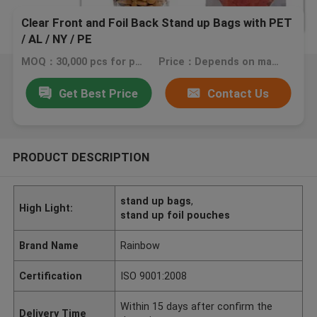
Clear Front and Foil Back Stand up Bags with PET
/ AL / NY / PE
MOQ：30,000 pcs for printing bags, 20,000 pcs for plain ones
Price：Depends on material, size, quantity and printing colors
Get Best Price
Contact Us
PRODUCT DESCRIPTION
stand up bags
,
High Light:
stand up foil pouches
Brand Name
Rainbow
Certification
ISO 9001:2008
Within 15 days after confirm the
Delivery Time