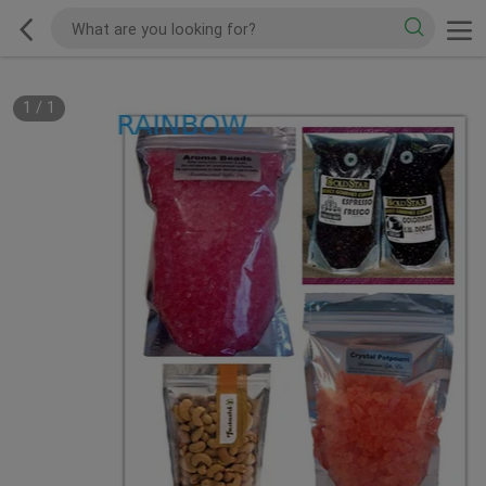
1
/
1